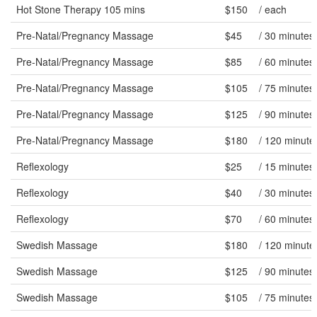
Hot Stone Therapy 105 mins
$150
/ each
Pre-Natal/Pregnancy Massage
$45
/ 30 minutes
Pre-Natal/Pregnancy Massage
$85
/ 60 minutes
Pre-Natal/Pregnancy Massage
$105
/ 75 minutes
Pre-Natal/Pregnancy Massage
$125
/ 90 minutes
Pre-Natal/Pregnancy Massage
$180
/ 120 minute
Reflexology
$25
/ 15 minutes
Reflexology
$40
/ 30 minutes
Reflexology
$70
/ 60 minutes
Swedish Massage
$180
/ 120 minute
Swedish Massage
$125
/ 90 minutes
Swedish Massage
$105
/ 75 minutes