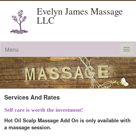
Evelyn James Massage
LLC
Menu
Togg
navi
Services And Rates
Self care is worth the investment!
Hot Oil Scalp Massage Add On is only available with
a massage session.