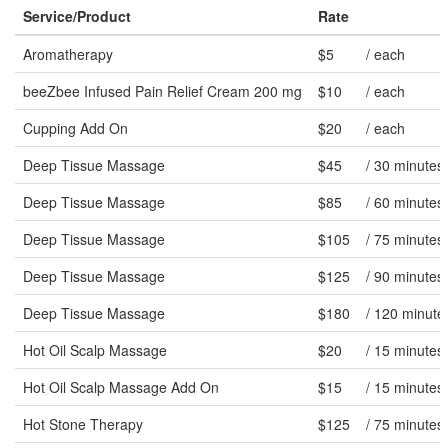
Service/Product
Rate
Aromatherapy
$5
/ each
beeZbee Infused Pain Relief Cream 200 mg
$10
/ each
Cupping Add On
$20
/ each
Deep Tissue Massage
$45
/ 30 minutes
Deep Tissue Massage
$85
/ 60 minutes
Deep Tissue Massage
$105
/ 75 minutes
Deep Tissue Massage
$125
/ 90 minutes
Deep Tissue Massage
$180
/ 120 minute
Hot Oil Scalp Massage
$20
/ 15 minutes
Hot Oil Scalp Massage Add On
$15
/ 15 minutes
Hot Stone Therapy
$125
/ 75 minutes