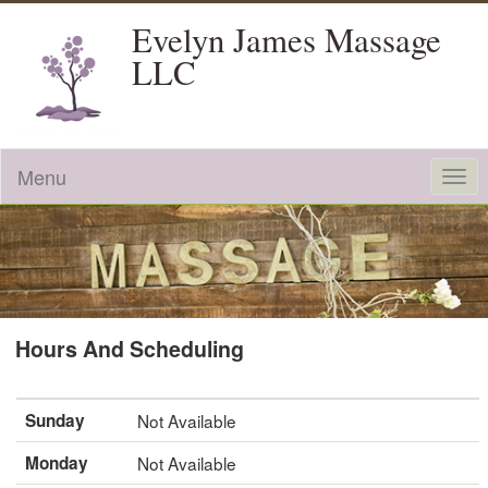
Evelyn James Massage
LLC
Menu
Togg
navi
Hours And Scheduling
Sunday
Not Available
Monday
Not Available