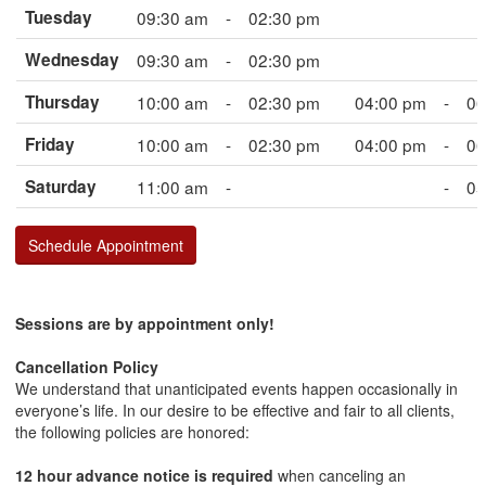
Tuesday
09:30 am
-
02:30 pm
Wednesday
09:30 am
-
02:30 pm
Thursday
10:00 am
-
02:30 pm
04:00 pm
-
06
Friday
10:00 am
-
02:30 pm
04:00 pm
-
06
Saturday
11:00 am
-
-
05
Schedule Appointment
Sessions are by appointment only!
Cancellation Policy
We understand that unanticipated events happen occasionally in
everyone’s life. In our desire to be effective and fair to all clients,
the following policies are honored:
12 hour advance notice is required
when canceling an