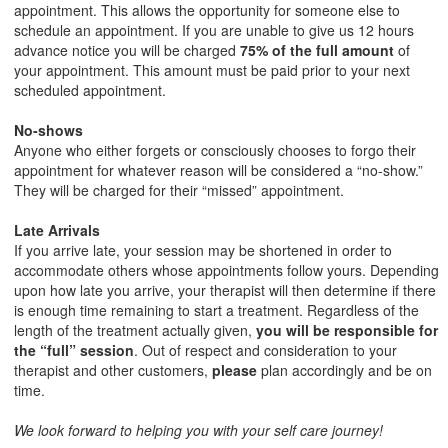
appointment. This allows the opportunity for someone else to
schedule an appointment. If you are unable to give us 12 hours
advance notice you will be charged
75% of the
full amount
of
your appointment. This amount must be paid prior to your next
scheduled appointment.
No-shows
Anyone who either forgets or consciously chooses to forgo their
appointment for whatever reason will be considered a “no-show.”
They will be charged for their “missed” appointment.
Late Arrivals
If you arrive late, your session may be shortened in order to
accommodate others whose appointments follow yours. Depending
upon how late you arrive, your therapist will then determine if there
is enough time remaining to start a treatment. Regardless of the
length of the treatment actually given,
you will be responsible for
the “full” session
. Out of respect and consideration to your
therapist and other customers,
please
plan accordingly and be on
time.
We look forward to helping you with your self care journey!