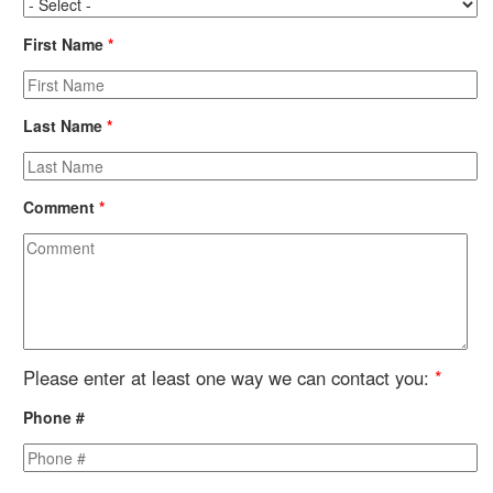
First Name
*
Last Name
*
Comment
*
Please enter at least one way we can contact you:
*
Phone #