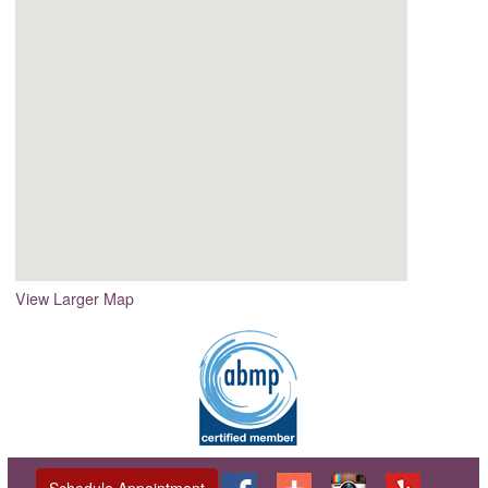
View Larger Map
Schedule Appointment