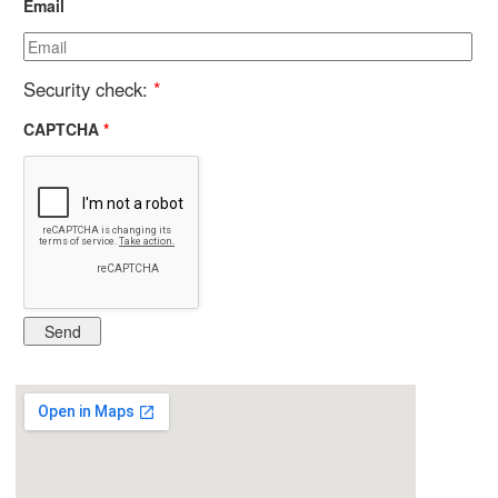
Email
Security check:
*
CAPTCHA
*