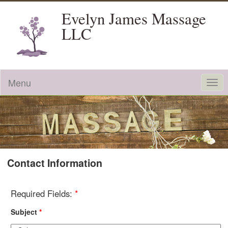
Evelyn James Massage
LLC
Menu
Togg
navi
Contact Information
Required Fields:
*
Subject
*